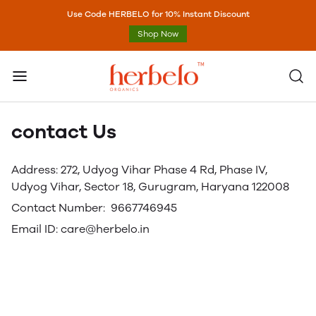
Use Code HERBELO for 10% Instant Discount
Shop Now
contact Us
Address: 272, Udyog Vihar Phase 4 Rd, Phase IV,
Udyog Vihar, Sector 18, Gurugram, Haryana 122008
Contact Number: 9667746945
Email ID: care@herbelo.in