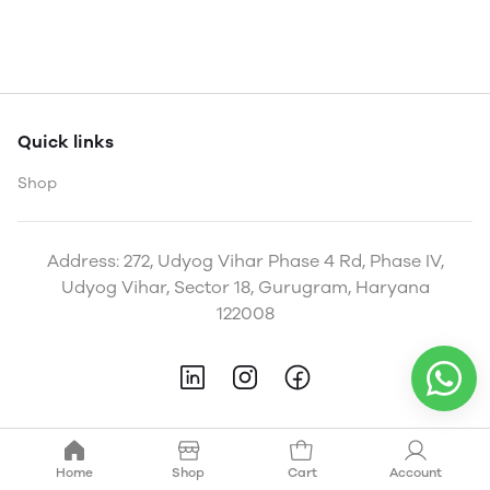
Quick links
Shop
Address: 272, Udyog Vihar Phase 4 Rd, Phase IV,
Udyog Vihar, Sector 18, Gurugram, Haryana
122008
Home
Shop
Cart
Account