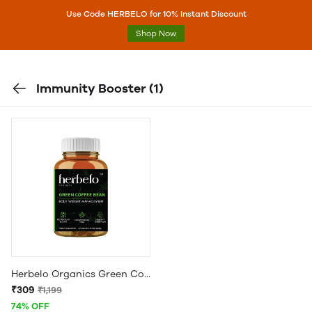
Use Code HERBELO for 10% Instant Discount
Shop Now
Immunity Booster
(1)
Herbelo Organics Green Coffee Bean Extract For Weight Loss (800 mg) - BLACK BOTTLE
₹309
₹1,199
74% OFF