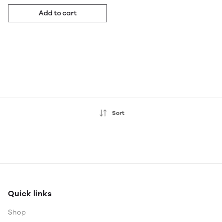
Add to cart
Sort
Quick links
Shop